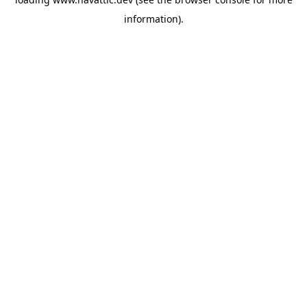
information)
.