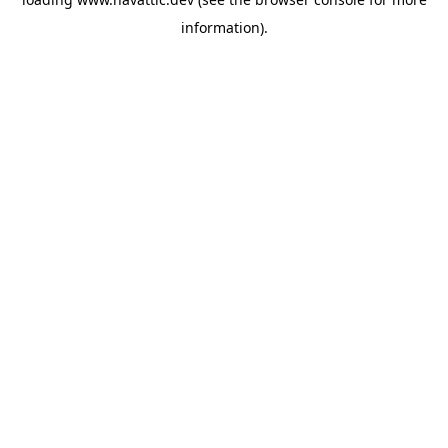
information)
.