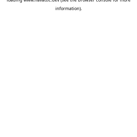
information)
.